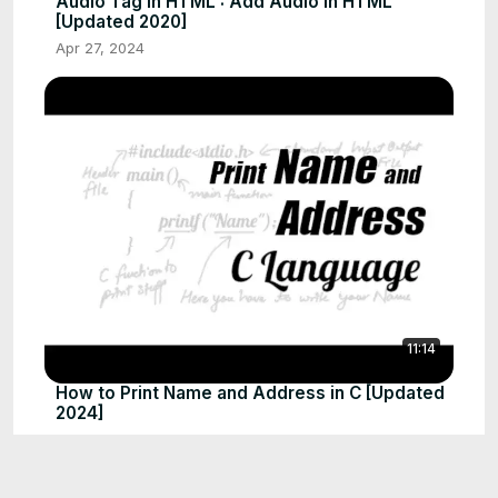
Audio Tag in HTML : Add Audio in HTML
[Updated 2020]
Apr 27, 2024
11:14
How to Print Name and Address in C [Updated
2024]
Apr 27, 2024