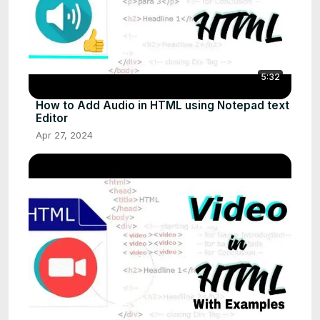
5:32
How to Add Audio in HTML using Notepad text
Editor
Apr 27, 2024