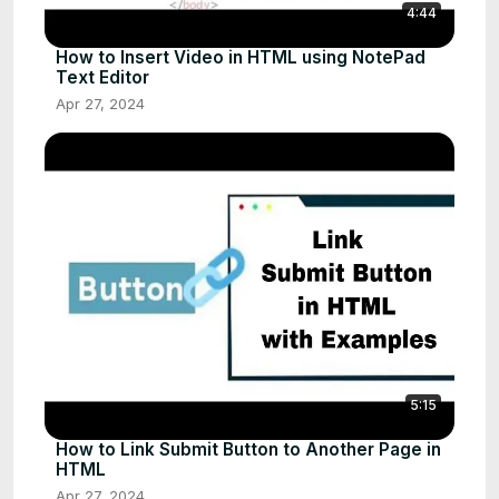
4:44
How to Insert Video in HTML using NotePad
Text Editor
Apr 27, 2024
5:15
How to Link Submit Button to Another Page in
HTML
Apr 27, 2024